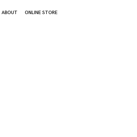
ABOUT
ONLINE STORE