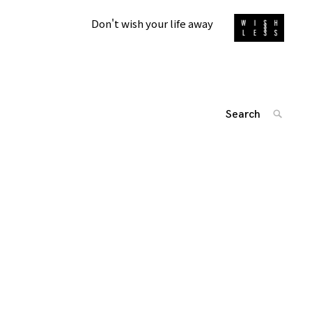
Don't wish your life away
Search
SEARC
for:
'