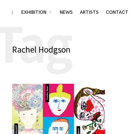
Tag
Skip
EXHIBITION
NEWS
ARTISTS
CONTACT
toggle
toggle
child
open/close
menu
to
sidebar
content
Rachel Hodgson