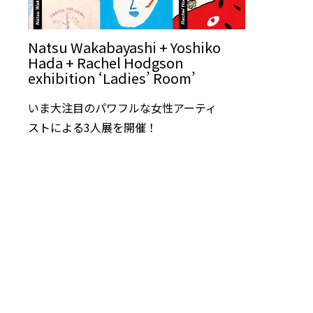
Natsu Wakabayashi + Yoshiko
Hada + Rachel Hodgson
exhibition ‘Ladies’ Room’
いま大注目のパワフルな女性アーティ
ストによる3人展を開催！