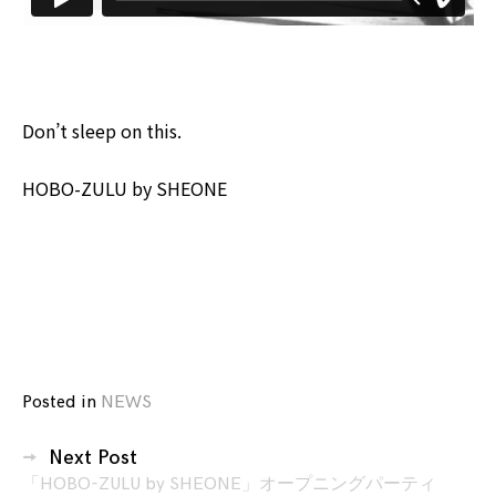
Don’t sleep on this.
HOBO-ZULU by SHEONE
Posted in
NEWS
投
Next Post
稿
「HOBO-ZULU by SHEONE」オープニングパーティ