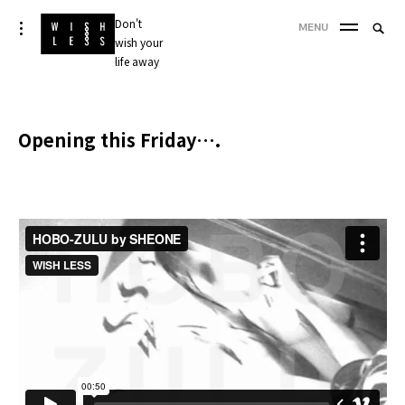
Skip
Don't
Searc
toggle
MENU
to
open/close
wish your
SEA
for:
sidebar
content
life away
'
Opening this Friday….