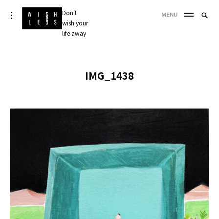
Skip
Don't
Searc
toggle
MENU
to
open/close
wish your
SEA
for:
sidebar
content
life away
'
IMG_1438