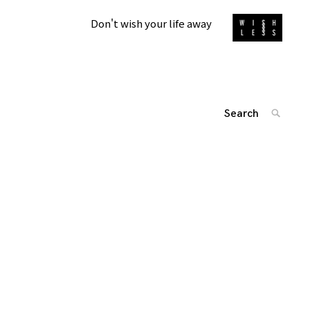
Don't wish your life away
Search
SEARC
for:
投
'
稿
ナ
ビ
ゲ
ー
シ
ョ
ン