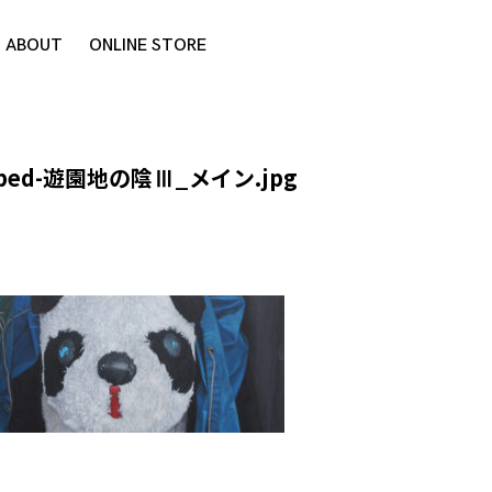
ABOUT
ONLINE STORE
pped-遊園地の陰Ⅲ_メイン.jpg