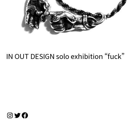
IN OUT DESIGN solo exhibition “fuck”
Instagram
Twitter
Facebook