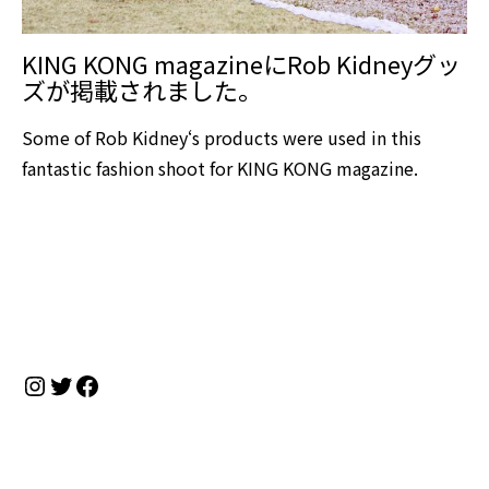
KING KONG magazineにRob Kidneyグッ
ズが掲載されました。
Some of Rob Kidney‘s products were used in this
fantastic fashion shoot for KING KONG magazine.
Instagram
Twitter
Facebook