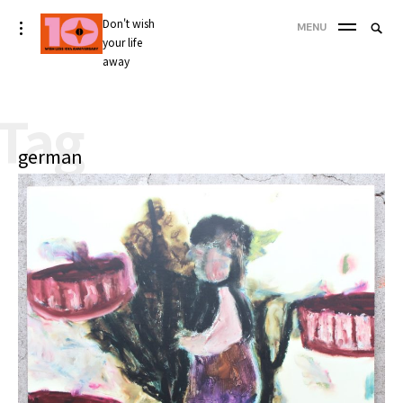
Skip
Don't wish
Searc
toggle
MENU
to
open/close
your life
SEA
for:
sidebar
content
away
'
Tag
german