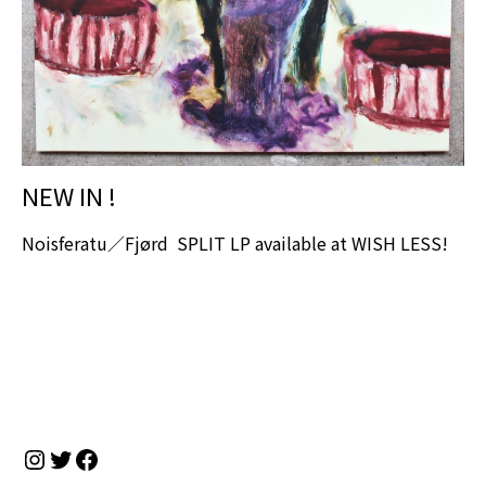
NEW IN !
Noisferatu／Fjørd SPLIT LP available at WISH LESS!
Instagram
Twitter
Facebook