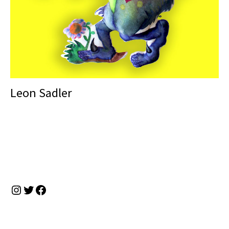
Leon Sadler
Instagram
Twitter
Facebook