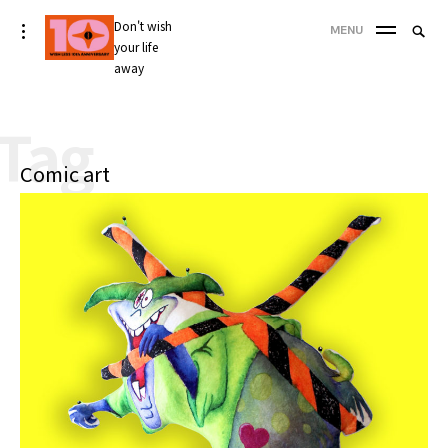
Skip
Don't wish
Searc
toggle
MENU
to
open/close
your life
SEA
for:
sidebar
content
away
'
Tag
Comic art