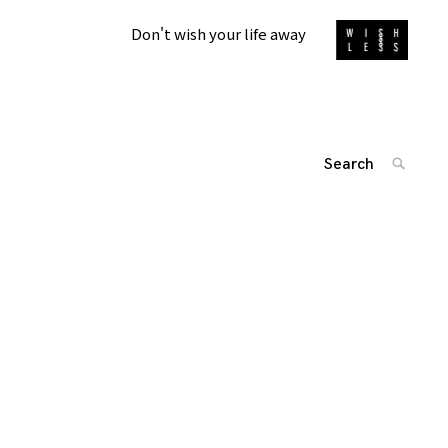
Don't wish your life away
Search
SEARC
for:
'