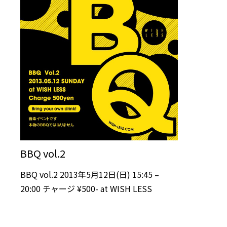
BBQ vol.2
BBQ vol.2 2013年5月12日(日) 15:45 –
20:00 チャージ ¥500- at WISH LESS