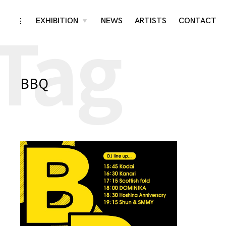
Tag
Skip
EXHIBITION
NEWS
ARTISTS
CONTACT
toggle
toggle
child
open/close
menu
to
sidebar
content
BBQ