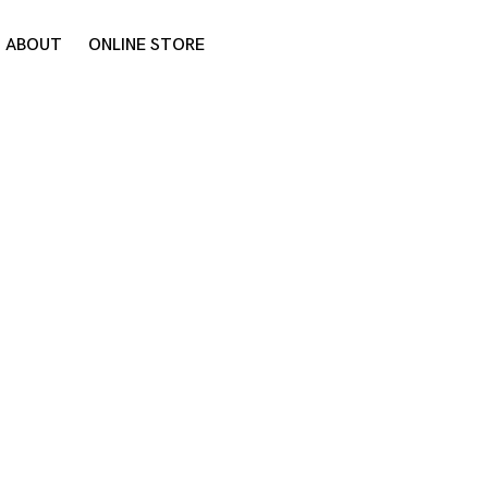
ABOUT
ONLINE STORE