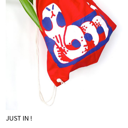
JUST IN !