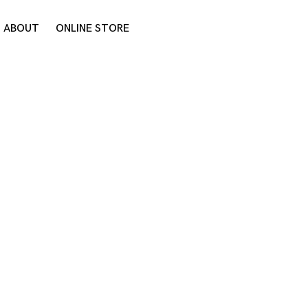
ABOUT
ONLINE STORE