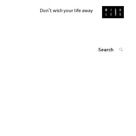
Don't wish your life away
Search
SEARC
for:
'