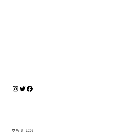
Instagram
Twitter
Facebook
© WISH LESS