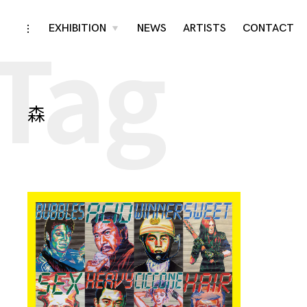
Tag
Skip
EXHIBITION
NEWS
ARTISTS
CONTACT
toggle
toggle
child
open/close
menu
to
sidebar
content
森