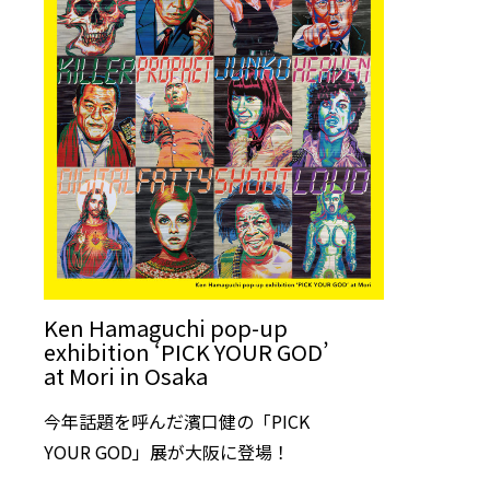
Ken Hamaguchi pop-up
exhibition ‘PICK YOUR GOD’
at Mori in Osaka
今年話題を呼んだ濱口健の「PICK
YOUR GOD」展が大阪に登場！