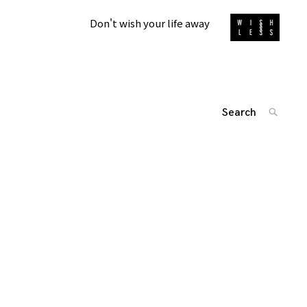
Don't wish your life away
Search
SEARC
for:
'