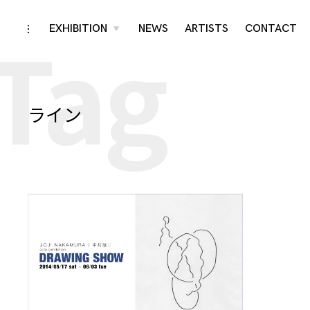
Tag
Skip
EXHIBITION
NEWS
ARTISTS
CONTACT
toggle
toggle
child
open/close
menu
to
sidebar
content
ライン