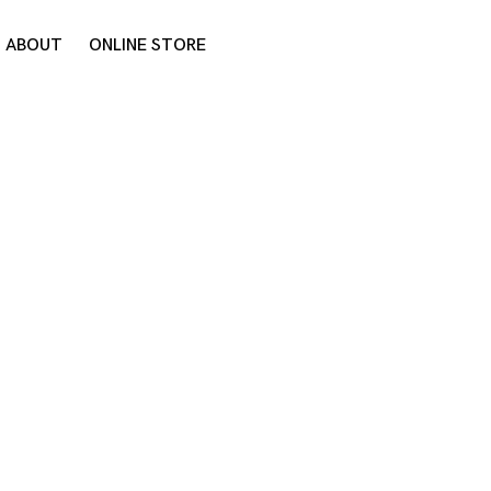
ABOUT
ONLINE STORE