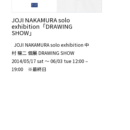
JOJI NAKAMURA solo
exhibition「DRAWING
SHOW」
JOJI NAKAMURA solo exhibition 中
村 穣二 個展 DRAWING SHOW
2014/05/17 sat 〜 06/03 tue 12:00 –
19:00 ※最終日