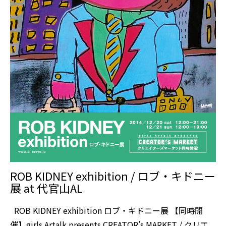
ROB KIDNEY exhibition / ロブ・キドニー
展 at 代官山AL
ROB KIDNEY exhibition ロブ・キドニー展 【同時開
催】girls Artalk presents CREATOR’s MARKET / クリエ