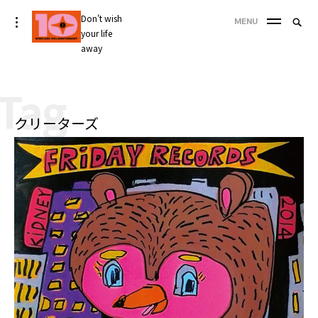
Skip
Don't wish
Searc
toggle
MENU
to
open/close
your life
SEA
for:
sidebar
content
away
'
Tag
クリーターズ