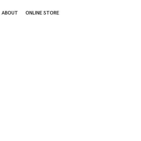
ABOUT
ONLINE STORE