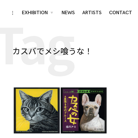
Tag
Skip
EXHIBITION
NEWS
ARTISTS
CONTACT
toggle
toggle
child
open/close
menu
to
sidebar
content
カスバでメシ喰うな！