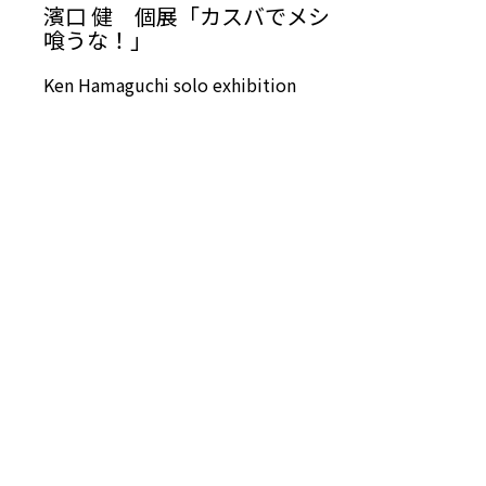
濱口 健 個展「カスバでメシ
喰うな！」
Ken Hamaguchi solo exhibition