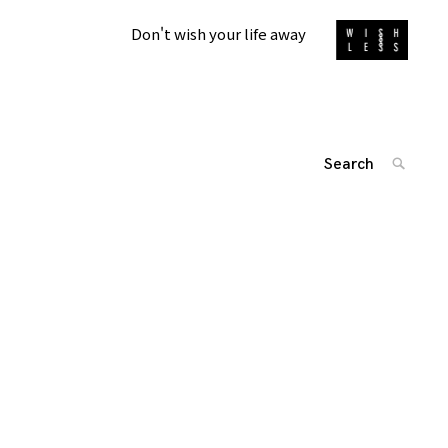
Don't wish your life away
Search
SEARC
for:
'