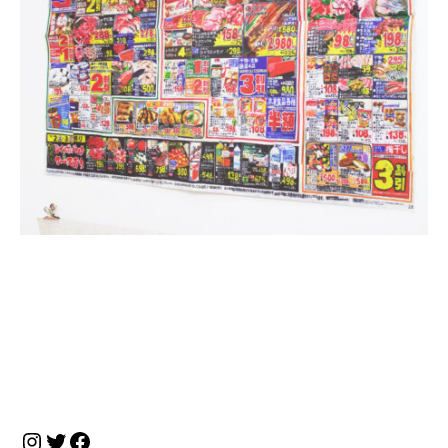
投
稿
ナ
Instagram
Twitter
Facebook