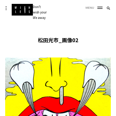
Skip
Don't
Searc
toggle
MENU
to
open/close
wish your
SEA
for:
sidebar
content
life away
'
松田光市_画像02