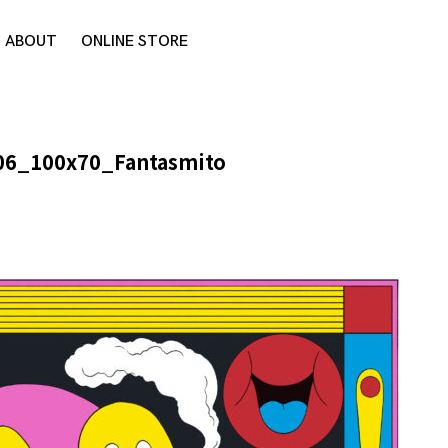
ABOUT
ONLINE STORE
06_100x70_Fantasmito