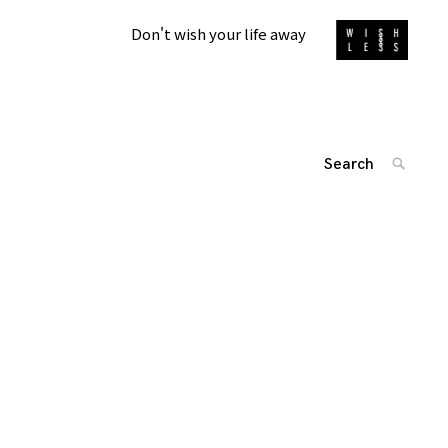
Don't wish your life away
Search
SEARC
for:
投
'
稿
ナ
ビ
ゲ
ー
シ
ョ
ン