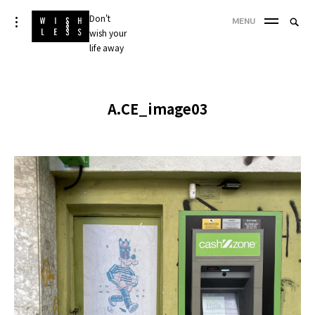
Skip
Don't
Searc
toggle
MENU
to
open/close
wish your
SEA
for:
sidebar
content
life away
'
A.CE_image03