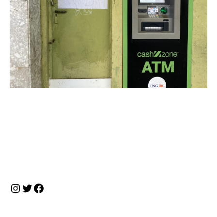
投
稿
ナ
Instagram
Twitter
Facebook
ビ
ゲ