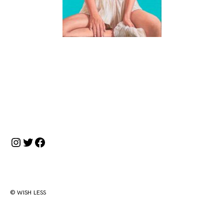
投
稿
ナ
Instagram
Twitter
Facebook
ビ
ゲ
ー
シ
© WISH LESS
ョ
ン