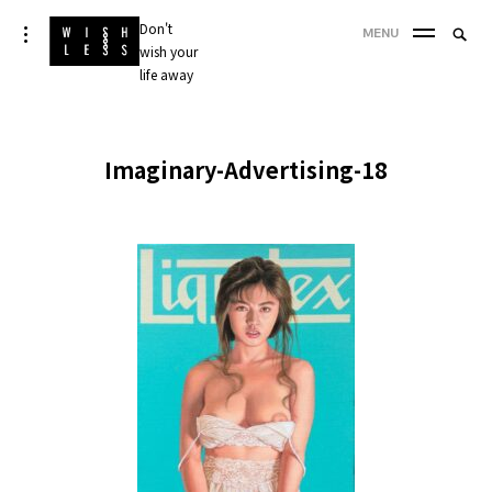
Skip
Don't
Searc
toggle
MENU
to
open/close
wish your
SEA
for:
sidebar
content
life away
'
Imaginary-Advertising-18