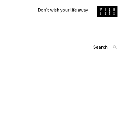
Don't wish your life away
Search
SEARC
for:
投
'
稿
ナ
ビ
ゲ
ー
シ
ョ
ン