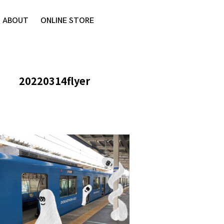
ABOUT
ONLINE STORE
20220314flyer