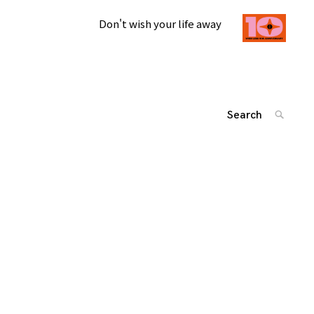
Don't wish your life away
Search
SEARC
for:
投
'
稿
ナ
ビ
ゲ
ー
シ
ョ
ン