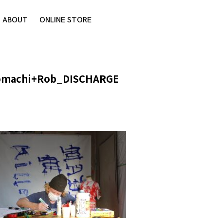
ABOUT
ONLINE STORE
omachi+Rob_DISCHARGE