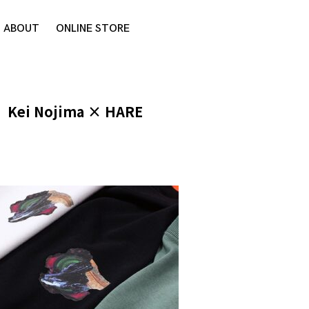
ABOUT
ONLINE STORE
Kei Nojima × HARE