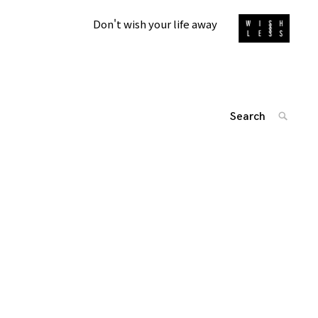
Don't wish your life away
Search
SEARC
for:
投
'
稿
ナ
ビ
ゲ
ー
シ
ョ
ン