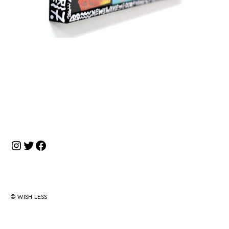
投
稿
ナ
Instagram
Twitter
Facebook
ビ
ゲ
ー
シ
© WISH LESS
ョ
ン