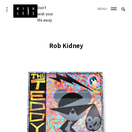
Skip
Don't
Searc
toggle
MENU
to
open/close
wish your
SEA
for:
sidebar
content
life away
'
Rob Kidney