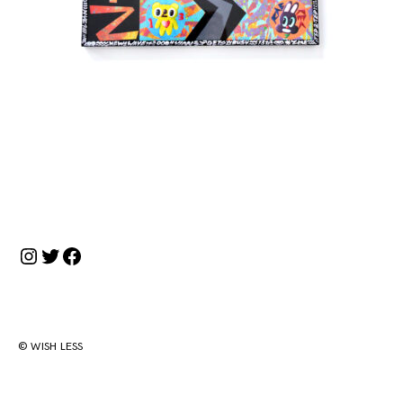
投
稿
ナ
Instagram
Twitter
Facebook
ビ
ゲ
ー
シ
© WISH LESS
ョ
ン