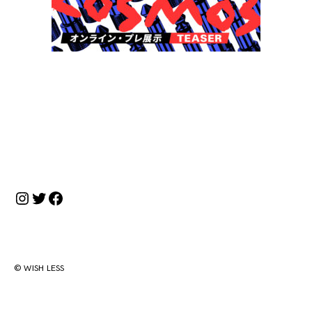
投
稿
ナ
Instagram
Twitter
Facebook
ビ
ゲ
ー
シ
© WISH LESS
ョ
ン