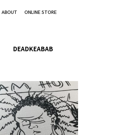
ABOUT
ONLINE STORE
DEADKEABAB