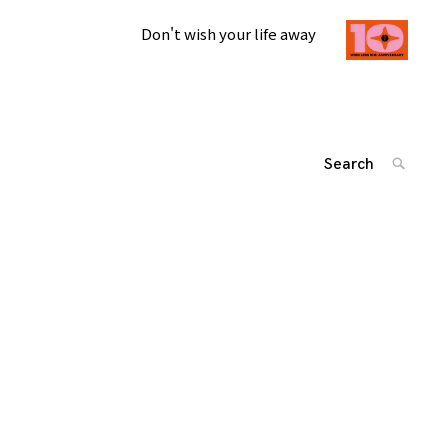
Don't wish your life away
Search
SEARC
for:
投
'
稿
ナ
ビ
ゲ
ー
シ
ョ
ン