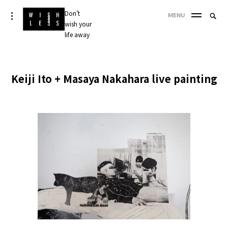
Skip
Don't
Searc
toggle
MENU
to
open/close
wish your
SEA
for:
sidebar
content
life away
'
Keiji Ito + Masaya Nakahara live painting