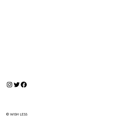
投
稿
ナ
ビ
ゲ
ー
Instagram
Twitter
Facebook
シ
ョ
ン
© WISH LESS