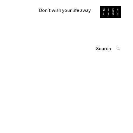
Don't wish your life away
Search
SEARC
for:
投
'
稿
ナ
ビ
ゲ
ー
シ
ョ
ン