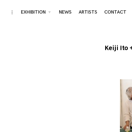
Skip
EXHIBITION
NEWS
ARTISTS
CONTACT
toggle
toggle
child
open/close
menu
to
sidebar
content
Keiji Ito