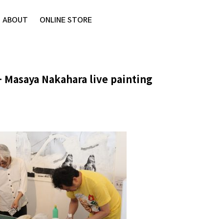
ABOUT
ONLINE STORE
 + Masaya Nakahara live painting