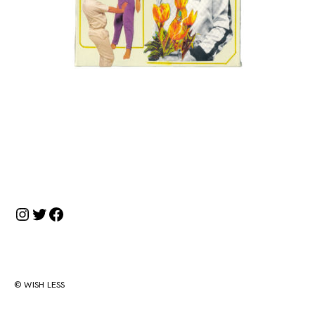
投
稿
ナ
Instagram
Twitter
Facebook
ビ
ゲ
ー
シ
© WISH LESS
ョ