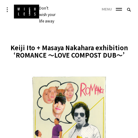
Skip
Don't
Searc
toggle
MENU
to
open/close
wish your
SEA
for:
sidebar
content
life away
'
Keiji Ito + Masaya Nakahara exhibition
‘ROMANCE ～LOVE COMPOST DUB～’