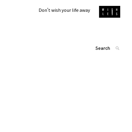
Don't wish your life away
Search
SEARC
for:
投
'
稿
ナ
ビ
ゲ
ー
シ
ョ
ン