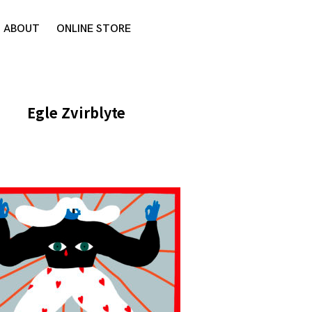
ABOUT
ONLINE STORE
Egle Zvirblyte