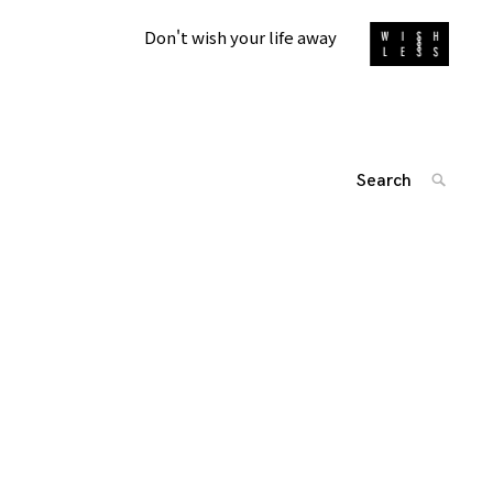
Don't wish your life away
Search
SEARC
for:
投
'
稿
ナ
ビ
ゲ
ー
シ
ョ
ン