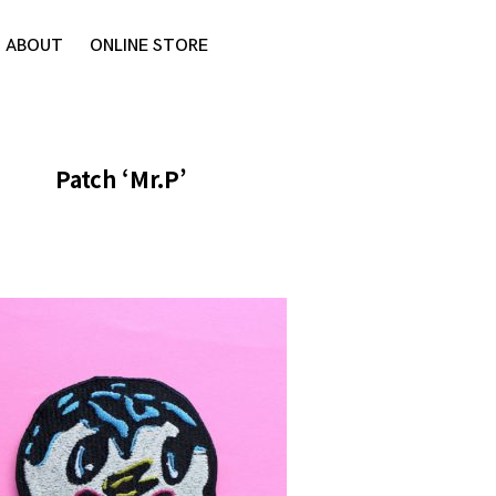
ABOUT
ONLINE STORE
Patch ‘Mr.P’