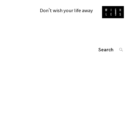
Don't wish your life away
Search
SEARC
for:
投
'
稿
ナ
ビ
ゲ
ー
シ
ョ
ン