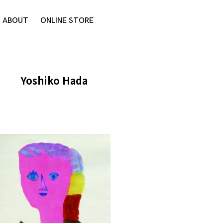
ABOUT
ONLINE STORE
Yoshiko Hada