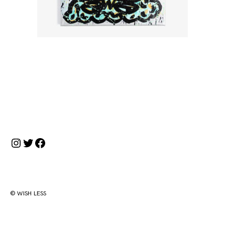
投
稿
ナ
Instagram
Twitter
Facebook
ビ
ゲ
ー
シ
© WISH LESS
ョ
ン