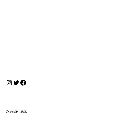
Instagram
Twitter
Facebook
© WISH LESS