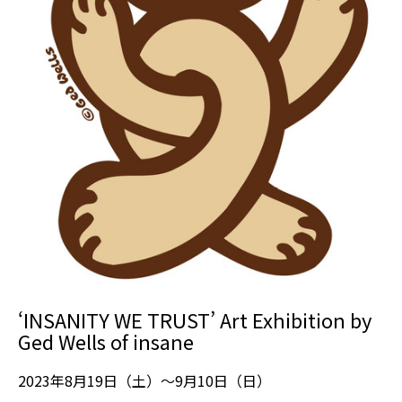
‘INSANITY WE TRUST’ Art Exhibition by
Ged Wells of insane
2023年8月19日（土）～9月10日（日）