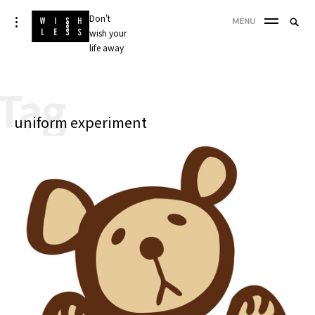
Skip
Don't
Searc
toggle
MENU
to
open/close
wish your
SEA
for:
sidebar
content
life away
'
Tag
uniform experiment