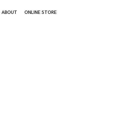
ABOUT
ONLINE STORE