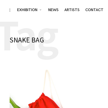
Tag
Skip
EXHIBITION
NEWS
ARTISTS
CONTACT
toggle
toggle
child
open/close
menu
to
sidebar
content
SNAKE BAG