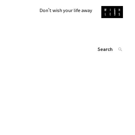
Don't wish your life away
Search
SEARC
for:
'