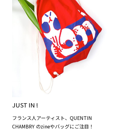
JUST IN !
フランス人アーティスト、QUENTIN
CHAMBRY のzineやバッグにご注目！