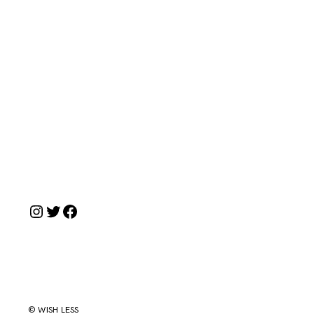
Instagram
Twitter
Facebook
© WISH LESS