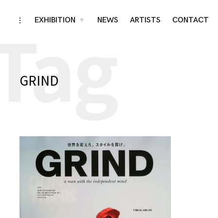
Tag
Skip
EXHIBITION
NEWS
ARTISTS
CONTACT
toggle
toggle
child
open/close
menu
to
sidebar
content
GRIND