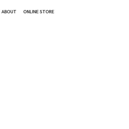
ABOUT
ONLINE STORE