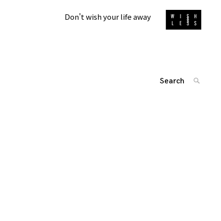
Don't wish your life away
Search
SEARC
for:
'