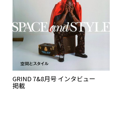
GRIND 7&8月号 インタビュー
掲載