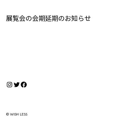
展覧会の会期延期のお知らせ
Instagram
Twitter
Facebook
© WISH LESS