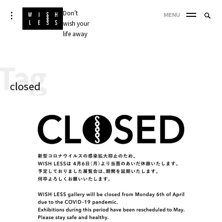
Skip
Don't
Searc
toggle
MENU
to
open/close
wish your
SEA
for:
sidebar
content
life away
'
Tag
closed