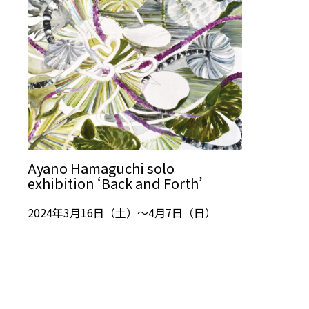
Ayano Hamaguchi solo
exhibition ‘Back and Forth’
2024年3月16日（土）～4月7日（日）