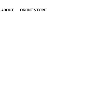
ABOUT
ONLINE STORE