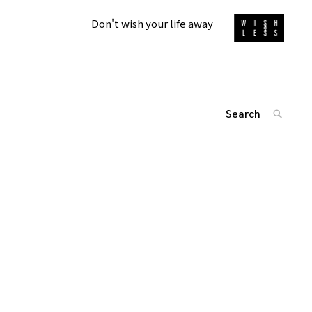
Don't wish your life away
Search
SEARC
for:
'