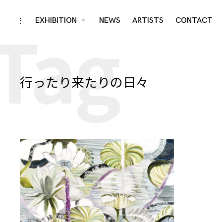
Tag
Skip
EXHIBITION
NEWS
ARTISTS
CONTACT
toggle
toggle
child
open/close
menu
to
sidebar
content
行ったり来たりの日々