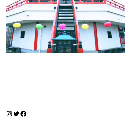
投
稿
ナ
Instagram
Twitter
Facebook
ビ
ゲ