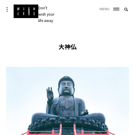
Skip
Don't
Searc
toggle
MENU
to
open/close
wish your
SEA
for:
sidebar
content
life away
'
大神仏