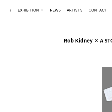
Skip
EXHIBITION
NEWS
ARTISTS
CONTACT
toggle
toggle
child
open/close
menu
to
sidebar
content
Rob Kidney × A ST