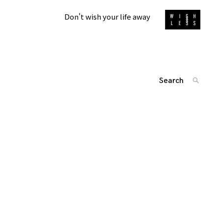
Don't wish your life away
Search
SEARC
for:
投
'
稿
ナ
ビ
ゲ
ー
シ
ョ
ン