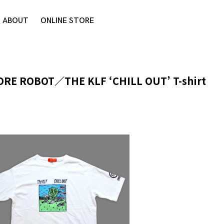
ABOUT
ONLINE STORE
ORE ROBOT／THE KLF ‘CHILL OUT’ T-shirt