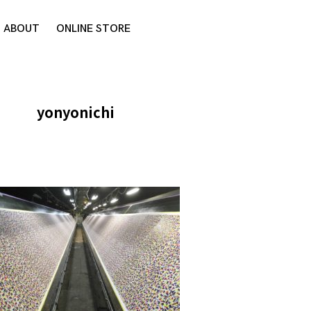
ABOUT
ONLINE STORE
yonyonichi