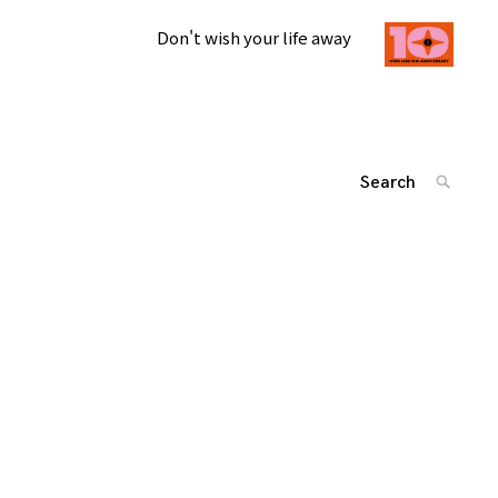
Don't wish your life away
Search
SEARC
for:
投
'
稿
ナ
ビ
ゲ
ー
シ
ョ
ン