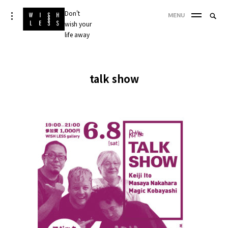
Skip
Don't
Searc
toggle
MENU
to
open/close
wish your
SEA
for:
sidebar
content
life away
'
talk show