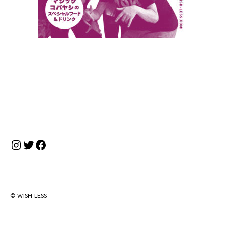
投
稿
ナ
Instagram
Twitter
Facebook
ビ
ゲ
ー
シ
© WISH LESS
ョ
ン